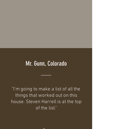
Mr. Gunn, Colorado
"I’m going to make a list of all the
things that worked out on this
house. Steven Harrell is at the top
of the list."