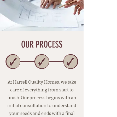
OUR PROCESS
At Harrell Quality Homes, we take
care of everything from start to
finish. Our process begins with an
initial consultation to understand
your needs and ends with a final