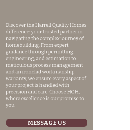
Discover the Harrell Quality Homes
difference: your trusted partner in
navigating the complex journey of
homebuilding. From expert
guidance through permitting,
engineering, and estimation to
meticulous process management
and an ironclad workmanship
warranty, we ensure every aspect of
your project is handled with
precision and care. Choose HQH,
where excellence is our promise to
you.
MESSAGE US