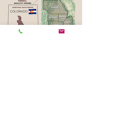
Alamosa
Crestone
Fort Garland
Blanca
Hooper
Bonanza
La Garita
Buena Vista
La Jara
Center
Manassa
Saguache
Moffat
Salida
Mosca
Southfork
Monte Vista
Villa Grove
Poncha Springs
WHAT DO YOU WANT TO BUILD?