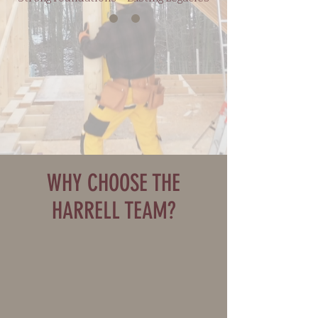
WHY CHOOSE THE
HARRELL TEAM?