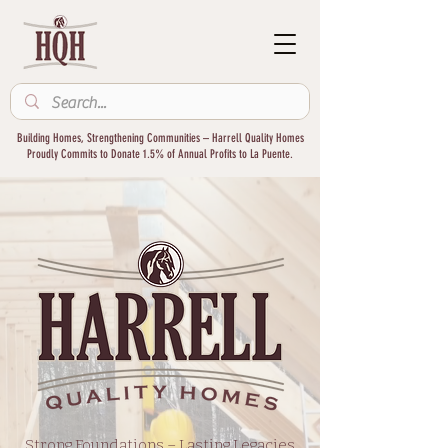
Building Homes, Strengthening Communities – Harrell Quality Homes
Proudly Commits to Donate 1.5% of Annual Profits to La Puente.
Strong Foundations – Lasting Legacies