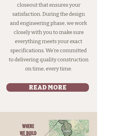
closeout that ensures your
satisfaction. During the design
and engineering phase, we work
closely with you to make sure
everything meets your exact
specifications. We’re committed
to delivering quality construction
on time, every time.
READ MORE
WHERE
WE BUILD