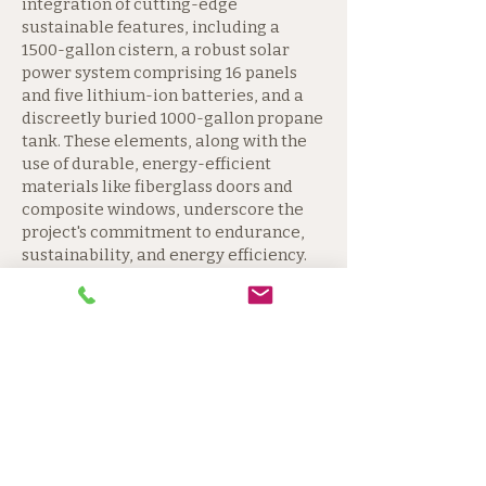
integration of cutting-edge
sustainable features, including a
1500-gallon cistern, a robust solar
power system comprising 16 panels
and five lithium-ion batteries, and a
discreetly buried 1000-gallon propane
tank. These elements, along with the
use of durable, energy-efficient
materials like fiberglass doors and
composite windows, underscore the
project's commitment to endurance,
sustainability, and energy efficiency.
The residence's foundation,
constructed from 8-inch Nudura
insulated concrete forms, and its
innovative waterproofing and
drainage systems exemplify the
rigorous attention to detail that
characterizes this project. The choice
of materials, from the oak-engineered
flooring with a 20-year warranty, to