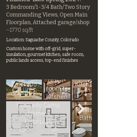
3 Bedroom/1-3/4 Bath/Two Story
Commanding Views, Open Main
Floorplan, Attached garage/shop
~1770 sq/ft
Location: Saguache County, Colorado
Custom home with off-grid, super-
insulation, gourmet kitchen, safe room,
public lands access, top-end finishes
Main
Finished
Great-
Colorado
Kitchen
room to
Camp
1
Kitchen
Home
2
Colorado Camp
Master
Home -
Bath
Floorplan