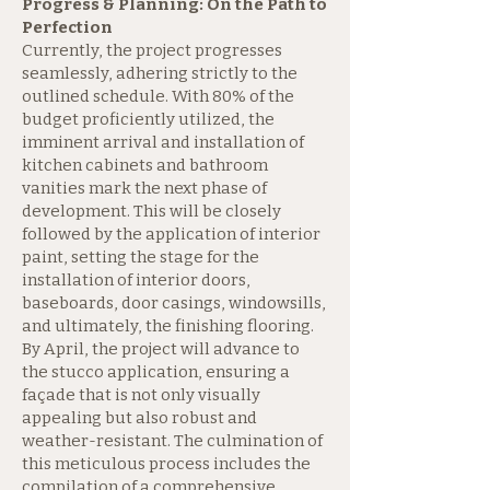
Progress & Planning: On the Path to
Perfection
Currently, the project progresses
seamlessly, adhering strictly to the
outlined schedule. With 80% of the
budget proficiently utilized, the
imminent arrival and installation of
kitchen cabinets and bathroom
vanities mark the next phase of
development. This will be closely
followed by the application of interior
paint, setting the stage for the
installation of interior doors,
baseboards, door casings, windowsills,
and ultimately, the finishing flooring.
By April, the project will advance to
the stucco application, ensuring a
façade that is not only visually
appealing but also robust and
weather-resistant. The culmination of
this meticulous process includes the
compilation of a comprehensive