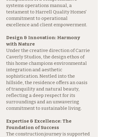
systems operations manual, a
testament to Harrell Quality Homes'
commitment to operational
excellence and client empowerment.
Design & Innovation: Harmony
with Nature
Under the creative direction of Carrie
Caverly Studios, the design ethos of
this home champions environmental
integration and aesthetic
sophistication. Nestled into the
hillside, the residence offers an oasis
of tranquility and natural beauty,
reflecting a deep respect for its
surroundings and an unwavering
commitment to sustainable living.
Expertise & Excellence: The
Foundation of Success
The construction journey is supported