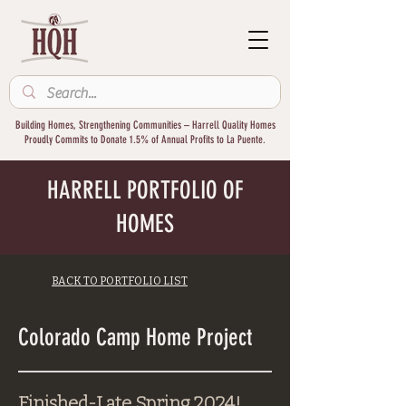
Building Homes, Strengthening Communities – Harrell Quality Homes
Proudly Commits to Donate 1.5% of Annual Profits to La Puente.
HARRELL PORTFOLIO OF
HOMES
BACK TO PORTFOLIO LIST
Colorado Camp Home Project
Finished-Late Spring 2024!