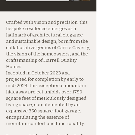
Crafted with vision and precision, this
bespoke residence emerges as a
hallmark of architectural elegance
and sustainable design, born from the
collaborative genius of Carrie Caverly,
the vision of the homeowners, and the
craftsmanship of Harrell Quality
Homes.
Incepted in October 2023 and
projected for completion by early to
mid-2024, this exceptional mountain
hideaway project unfolds over 1750
square feet of meticulously designed
living space, complemented by an
expansive 350 square-foot garage,
encapsulating the essence of
mountain comfort and functionality.