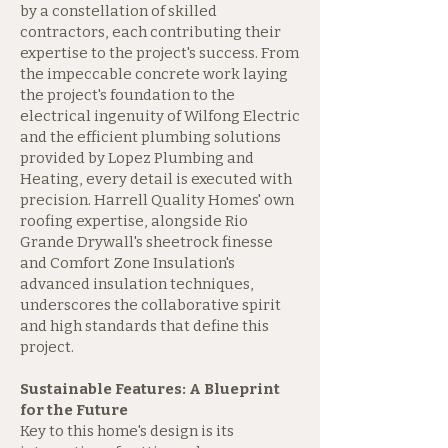
by a constellation of skilled
contractors, each contributing their
expertise to the project's success. From
the impeccable concrete work laying
the project's foundation to the
electrical ingenuity of Wilfong Electric
and the efficient plumbing solutions
provided by Lopez Plumbing and
Heating, every detail is executed with
precision. Harrell Quality Homes' own
roofing expertise, alongside Rio
Grande Drywall's sheetrock finesse
and Comfort Zone Insulation's
advanced insulation techniques,
underscores the collaborative spirit
and high standards that define this
project.
Sustainable Features: A Blueprint
for the Future
Key to this home's design is its